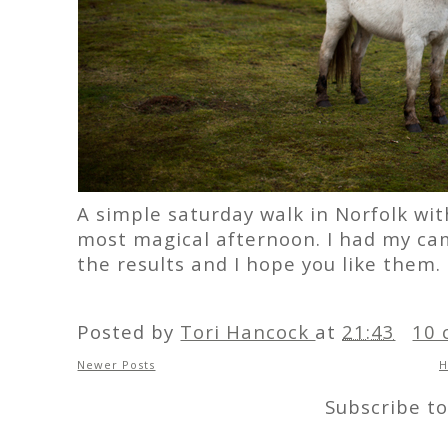
A simple saturday walk in Norfolk wit
most magical afternoon. I had my cam
the results and I hope you like them.
Posted by
Tori Hancock
at
21:43
10 
Newer Posts
Subscribe t