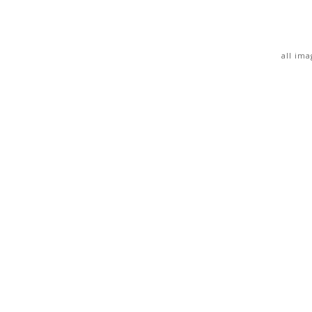
all im