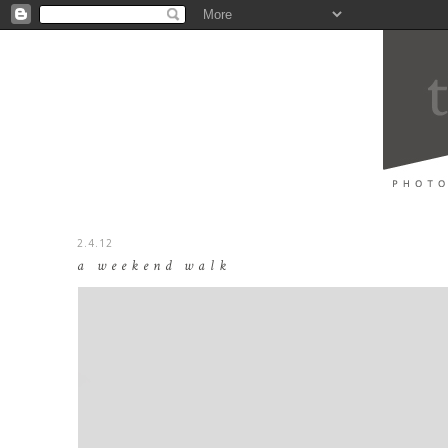
2.4.12
a weekend walk