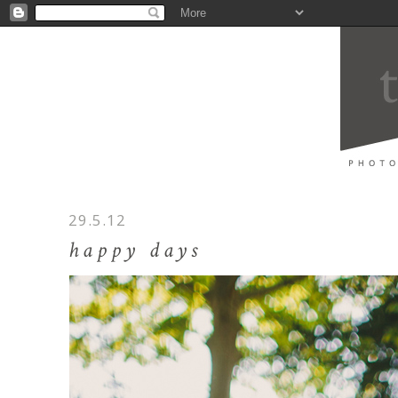
29.5.12
happy days