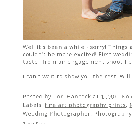
Well it's been a while - sorry! Things
couldn't be more excited! First weddi
taster from an engagement shoot I p
I can't wait to show you the rest! Wil
Posted by
Tori Hancock
at
11:30
No 
Labels:
fine art photography prints
,
Wedding Photographer
,
Photography
Newer Posts