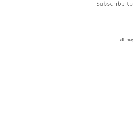
Subscribe t
all im