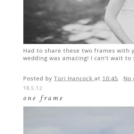
Had to share these two frames with y
wedding was amazing! I can't wait to
Posted by
Tori Hancock
at
10:45
No 
18.5.12
one frame