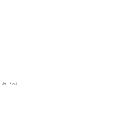
lder Post