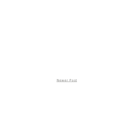
Newer Post