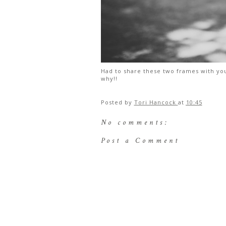
Had to share these two frames with you
why!!
Posted by
Tori Hancock
at
10:45
No comments:
Post a Comment