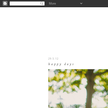
29.5.12
happy days