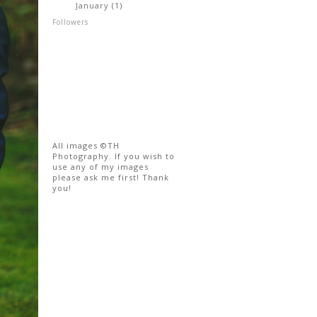
January
(1)
►
Followers
All images ©TH
Photography. If you wish to
use any of my images
please ask me first! Thank
you!