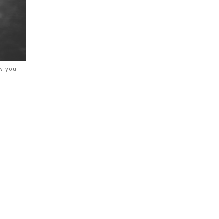
ow you