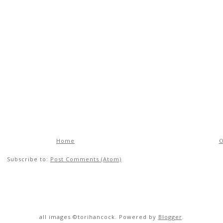
Home
O
Subscribe to:
Post Comments (Atom)
all images ©torihancock. Powered by
Blogger
.