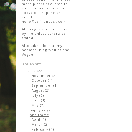
more please feel free to
click on the various links
above or drop me an
email:
hello@torihancock.com
All images seen here are
by me unless otherwise
stated.
Also take a look at my
personal blog Wellies and
Vogue.
Blog Archive
2012
(22)
▼
November
(2)
►
October
(1)
►
September
(1)
►
August
(2)
►
July
(3)
►
June
(3)
►
May
(2)
▼
happy days
one frame
April
(1)
►
March
(2)
►
February
(4)
►