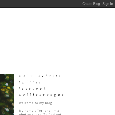
Welcome to my blog
My name's Tori and I'm a
photographer. To find out