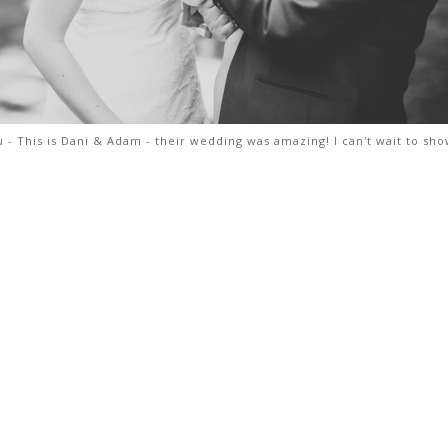
 - This is Dani & Adam - their wedding was amazing! I can't wait to sh