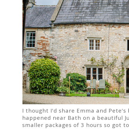
I thought I'd share Emma and Pete's b
happened near Bath on a beautiful Ju
smaller packages of 3 hours so got t