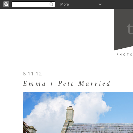
8.11.12
Emma + Pete Married