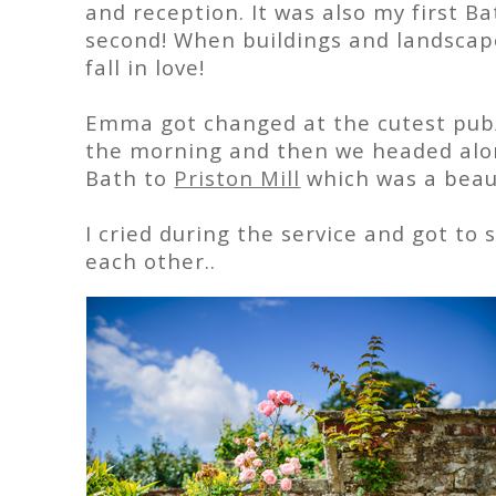
and reception. It was also my first B
second! When buildings and landscap
fall in love!
Emma got changed at the cutest pub
the morning and then we headed alon
Bath to
Priston Mill
which was a beaut
I cried during the service and got 
each other..