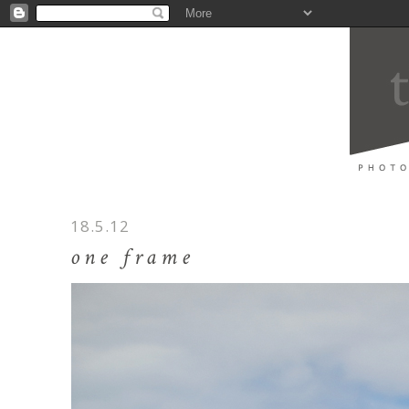
18.5.12
one frame