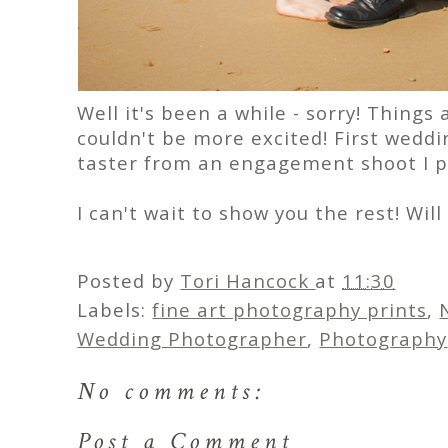
Well it's been a while - sorry! Things
couldn't be more excited! First weddi
taster from an engagement shoot I p
I can't wait to show you the rest! Wil
Posted by
Tori Hancock
at
11:30
Labels:
fine art photography prints
,
Wedding Photographer
,
Photography
No comments:
Post a Comment