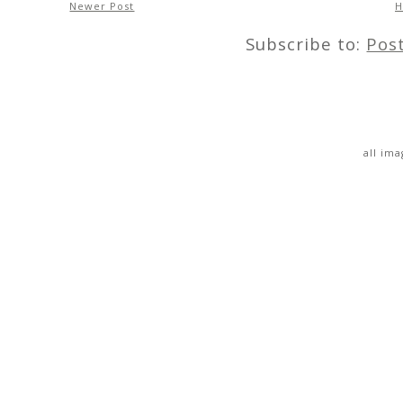
Newer Post
Subscribe to:
Pos
all im