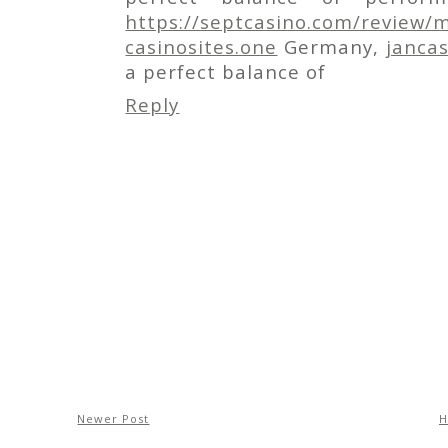
https://septcasino.com/review/m
casinosites.one
Germany,
janca
a perfect balance of
Reply
Newer Post