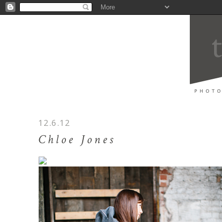
12.6.12
Chloe Jones