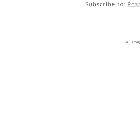
Subscribe to:
Pos
all im