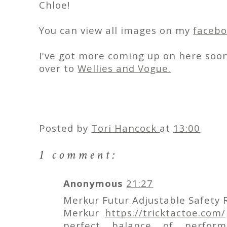
Chloe!
You can view all images on my
faceb
I've got more coming up on here soon
over to
Wellies and Vogue.
Posted by
Tori Hancock
at
13:00
1 comment:
Anonymous
21:27
Merkur Futur Adjustable Safety 
Merkur
https://tricktactoe.com/
perfect balance of perform