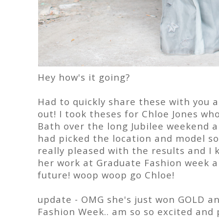
Hey how's it going?
Had to quickly share these with you 
out! I took theses for Chloe Jones wh
Bath over the long Jubilee weekend an
had picked the location and model so 
really pleased with the results and I
her work at Graduate Fashion week an
future! woop woop go Chloe!
update - OMG she's just won GOLD 
Fashion Week.. am so so excited and 