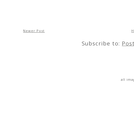
Newer Post
Subscribe to:
Pos
all im