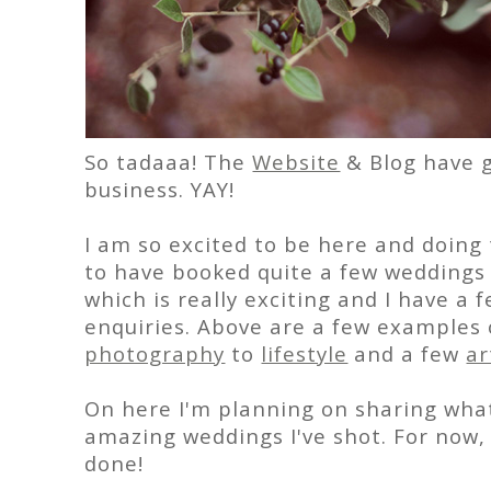
So tadaaa! The
Website
& Blog have go
business. YAY!
I am so excited to be here and doing 
to have booked quite a few weddings f
which is really exciting and I have 
enquiries. Above are a few examples
photography
to
lifestyle
and a few
ar
On here I'm planning on sharing wha
amazing weddings I've shot. For now, 
done!