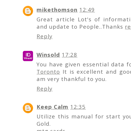
mikethomson
12:49
Great article Lot's of informa
and update to People..Thanks
r
Reply
Winsold
17:28
You have given essential data f
Toronto
It is excellent and goo
am very thankful to you.
Reply
Keep Calm
12:35
Utilize this manual for start yo
Gold.
mtg cards