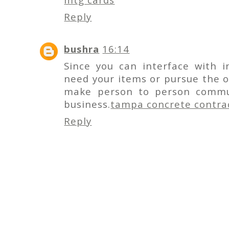
Reply
bushra
16:14
Since you can interface with i
need your items or pursue the o
make person to person commun
business.
tampa concrete contra
Reply