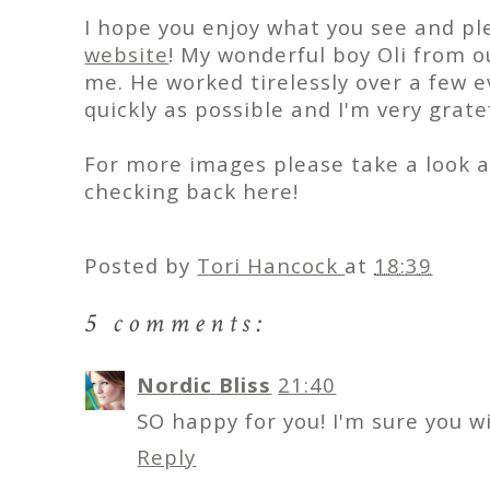
I hope you enjoy what you see and pl
website
! My wonderful boy Oli from
me. He worked tirelessly over a few 
quickly as possible and I'm very grate
For more images please take a look 
checking back here!
Posted by
Tori Hancock
at
18:39
5 comments:
Nordic Bliss
21:40
SO happy for you! I'm sure you w
Reply