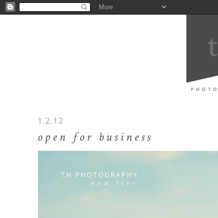
1.2.12
open for business