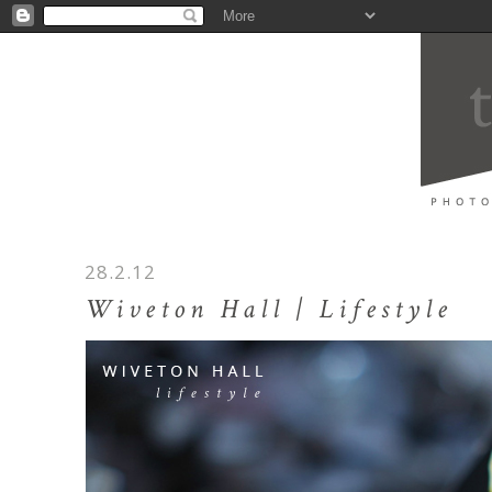
28.2.12
Wiveton Hall | Lifestyle