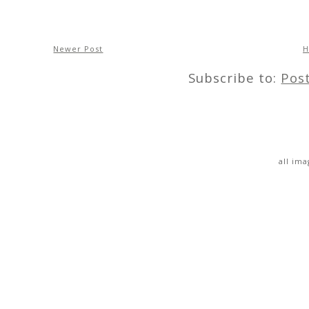
Newer Post
Subscribe to:
Pos
all im