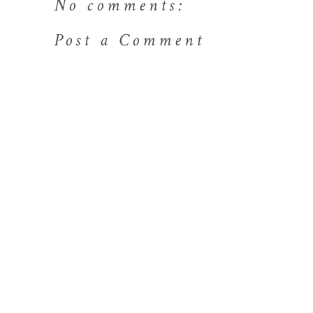
No comments:
Post a Comment