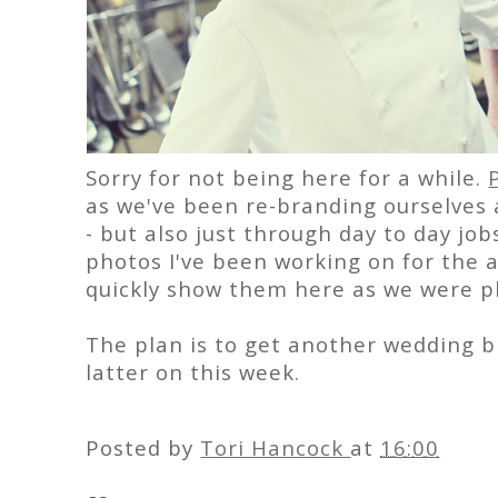
Sorry for not being here for a while.
as we've been re-branding ourselves
- but also just through day to day job
photos I've been working on for the a
quickly show them here as we were pl
The plan is to get another wedding bl
latter on this week.
Posted by
Tori Hancock
at
16:00